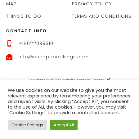
MAP
PRIVACY POLICY
THINGS TO DO
TERMS AND CONDITIONS
CONTACT INFO
+18622099310
info@escapebookings.com
Copyright © 2023 |
Website made by Boostly
We use cookies on our website to give you the most
relevant experience by remembering your preferences
and repeat visits. By clicking “Accept All”, you consent
to the use of ALL the cookies. However, you may visit
"Cookie Settings" to provide a controlled consent.
Cookie Settings
Accept All