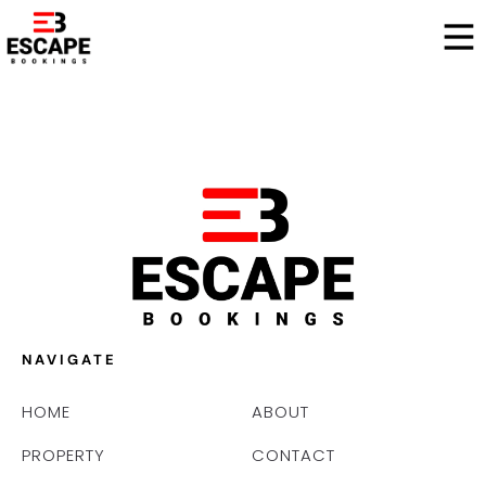
NAVIGATE
HOME
ABOUT
PROPERTY
CONTACT