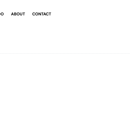
DO
ABOUT
CONTACT