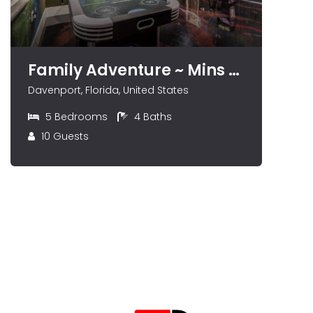
Family Adventure ~ Mins to Disney ~ Pool ~ Arcade
Davenport, Florida, United States
5
Bedrooms
4
Baths
10
Guests