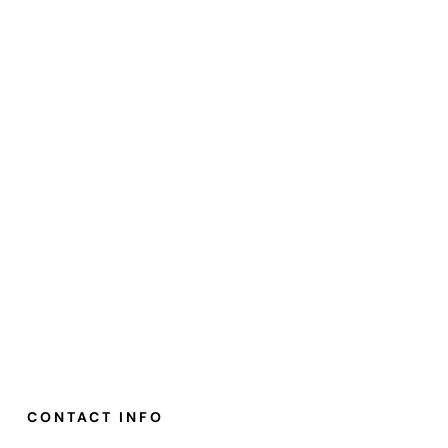
CONTACT INFO