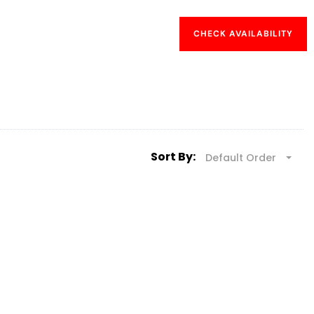
CHECK AVAILABILITY
Sort By:
Default Order