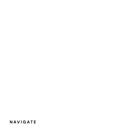
NAVIGATE