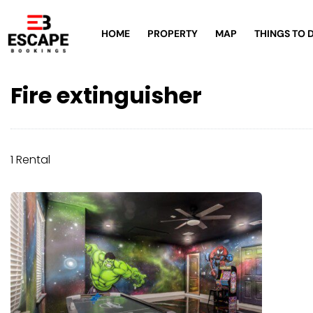
HOME
PROPERTY
MAP
THINGS TO 
Fire extinguisher
1 Rental